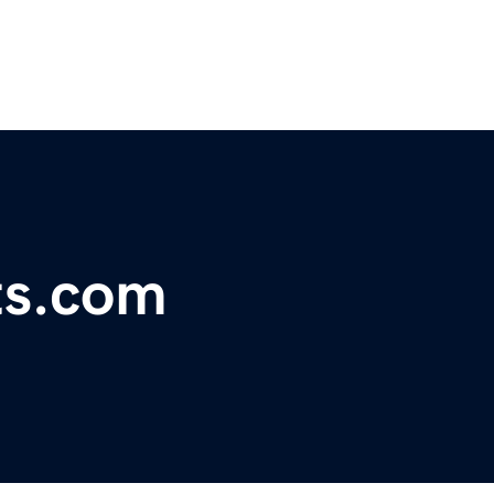
ts.com