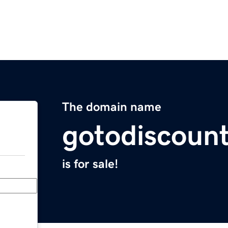
The domain name
gotodiscoun
is for sale!