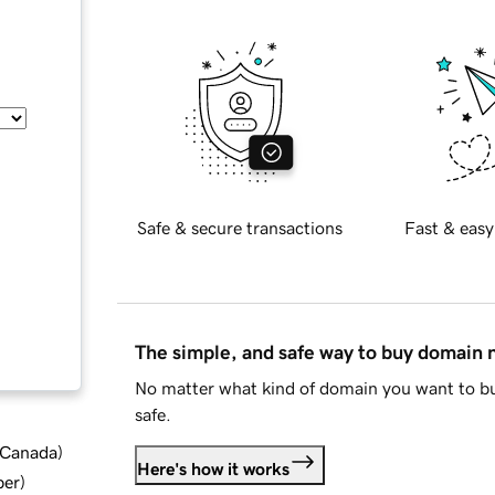
Safe & secure transactions
Fast & easy
The simple, and safe way to buy domain
No matter what kind of domain you want to bu
safe.
d Canada
)
Here's how it works
ber
)