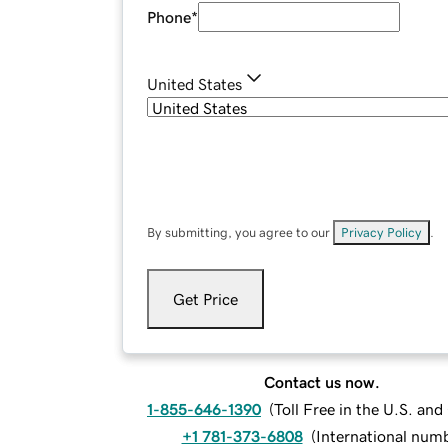
Phone
*
United States
By submitting, you agree to our
Privacy Policy
.
Get Price
Contact us now.
1-855-646-1390
(
Toll Free in the U.S. an
+1 781-373-6808
(
International num