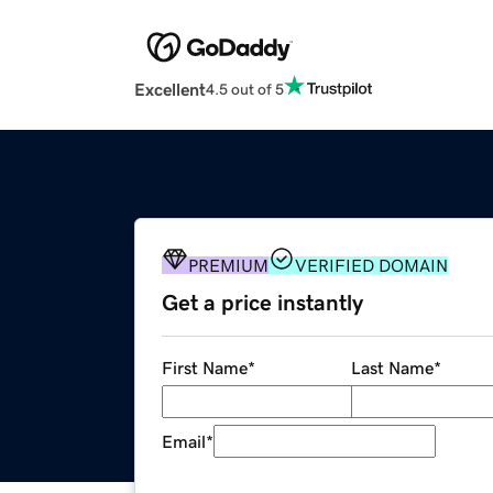
Excellent
4.5 out of 5
PREMIUM
VERIFIED DOMAIN
Get a price instantly
First Name
*
Last Name
*
Email
*