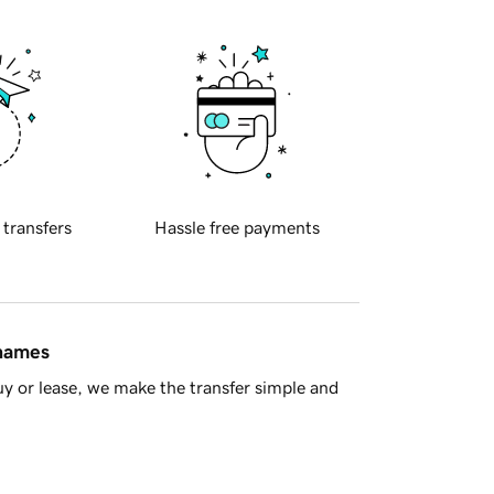
 transfers
Hassle free payments
 names
y or lease, we make the transfer simple and